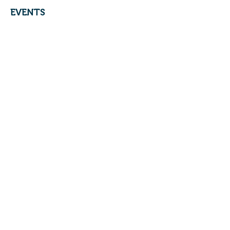
EVENTS
Brookside Community Swim Club
4400 Sycamore Road
Cincinnati, OH 45236
© 2017 by
KBM
INC.