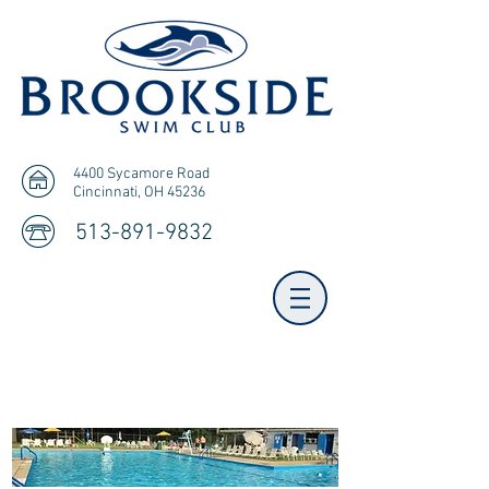
4400 Sycamore Road
Cincinnati, OH 45236
513-891-9832